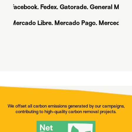
acebook. Fedex. Gatorade. General Motors. Go
ds. Mercado Libre. Mercado Pago. Mercedes Ben
We offset all carbon emissions generated by our campaigns,
contributing to high-quality carbon removal projects.