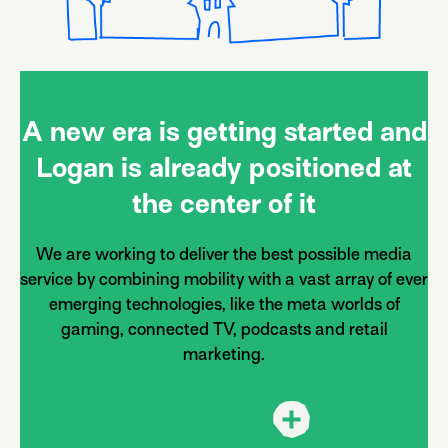
A new era is getting started and
Logan is already positioned at
the center of it
We are working to deliver the best possible media
service by combining mobility with a vast array of ever
emerging technologies, like the meta worlds of
gaming, connected TV, podcasts and retail
marketing.