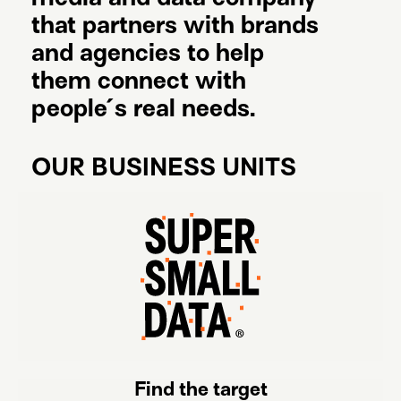
that partners with brands
and agencies to help
them connect with
people´s
real needs.
OUR BUSINESS UNITS
Find the target