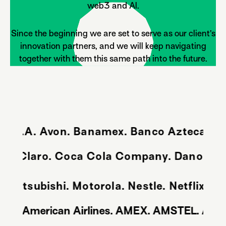
web3 and Al.
Since the beginning we are set to serve as our client’s
innovation partners, and we will keep navigating
together with them this same path into the future.
S.A. Avon. Banamex. Banco Azteca. Banco
Citroen. Claro. Coca Cola Company. Danon
bishi. Motorola. Nestle. Netflix. Nike. 
. Amazon. American Airlines. AMEX. AMSTEL. A