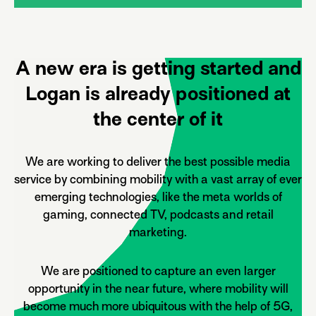
A new era is getting started and
Logan is already positioned at
the center of it
We are working to deliver the best possible media
service by combining mobility with a vast array of ever
emerging technologies, like the meta worlds of
gaming, connected TV, podcasts and retail
marketing.
We are positioned to capture an even larger
opportunity in the near future, where mobility will
become much more ubiquitous with the help of 5G,