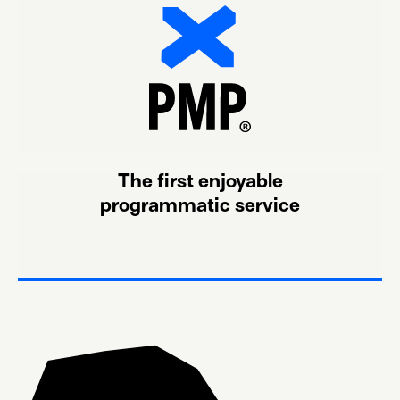
The first enjoyable
programmatic service
or CTV.
most disruptive formats, from In-game ads to Audio
receiving the audiences your campaign needs in the
Simply connect our DEAL IDs to your DSP and start