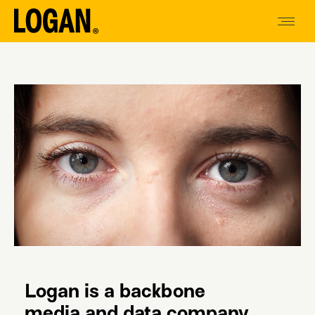
Logan is a backbone
media and data company