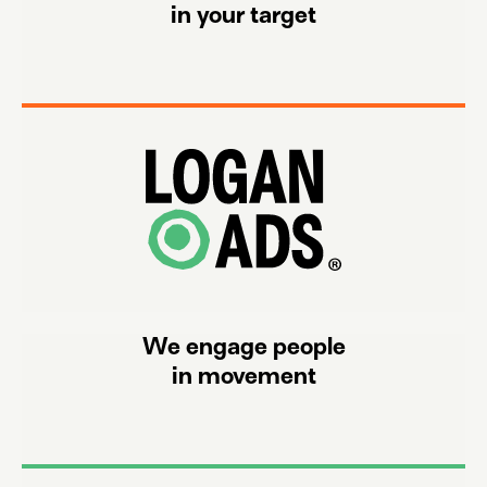
in your target
on and off channels, from both real and meta worlds.
We select, process and refine cookie less data from
We engage people
in movement
formats, all auditable by third parties.
We engage the audience with our more than 150 ad