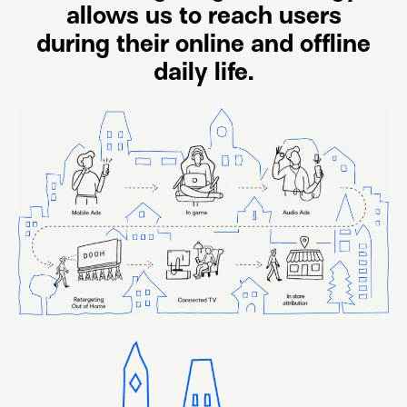
allows us to reach users
during their online and offline
daily life.