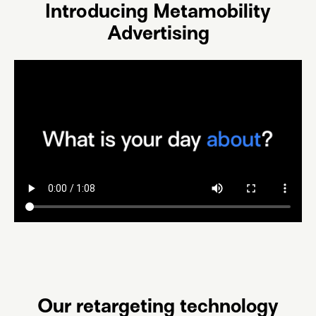
Introducing Metamobility
Advertising
Our retargeting technology